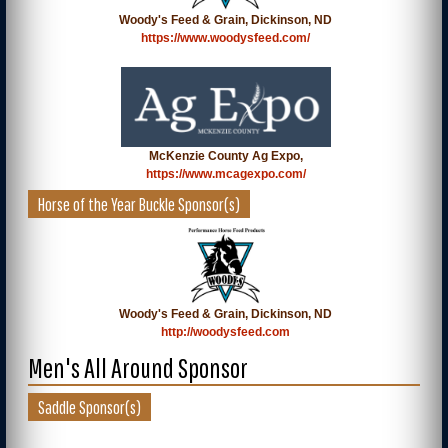
Woody's Feed & Grain, Dickinson, ND
https://www.woodysfeed.com/
McKenzie County Ag Expo,
https://www.mcagexpo.com/
Horse of the Year Buckle Sponsor(s)
Woody's Feed & Grain, Dickinson, ND
http://woodysfeed.com
Men's All Around Sponsor
Saddle Sponsor(s)