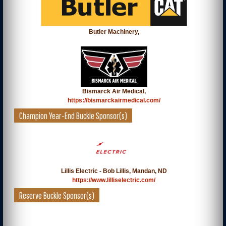
Butler Machinery,
Bismarck Air Medical,
https://bismarckairmedical.com/
Champion Year-End Buckle Sponsor(s)
Lillis Electric - Bob Lillis, Mandan, ND
https://www.lilliselectric.com/
Reserve Buckle Sponsor(s)