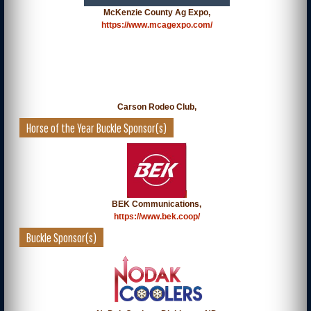
McKenzie County Ag Expo,
https://www.mcagexpo.com/
Carson Rodeo Club,
Horse of the Year Buckle Sponsor(s)
BEK Communications,
https://www.bek.coop/
Buckle Sponsor(s)