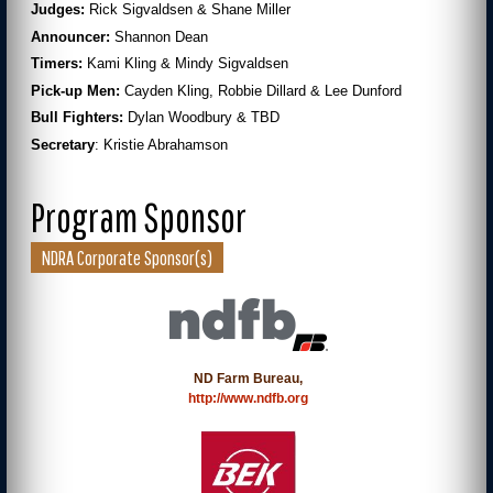
Judges:
Rick Sigvaldsen & Shane Miller
Announcer:
Shannon Dean
Timers:
Kami Kling & Mindy Sigvaldsen
Pick-up Men:
Cayden Kling, Robbie Dillard & Lee Dunford
Bull Fighters:
Dylan Woodbury & TBD
Secretary
: Kristie Abrahamson
Program Sponsor
NDRA Corporate Sponsor(s)
ND Farm Bureau,
http://www.ndfb.org