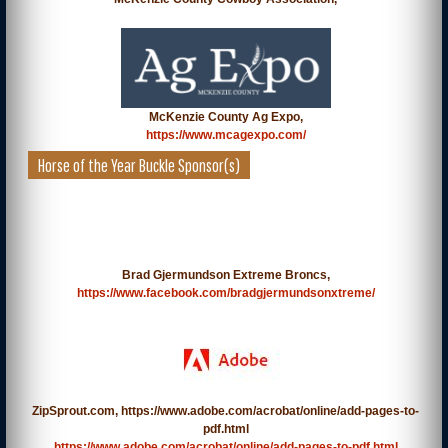
McKenzie County Ag Expo,
https://www.mcagexpo.com/
Horse of the Year Buckle Sponsor(s)
Brad Gjermundson Extreme Broncs,
https://www.facebook.com/bradgjermundsonxtreme/
ZipSprout.com, https://www.adobe.com/acrobat/online/add-pages-to-
pdf.html
https://www.adobe.com/acrobat/online/add-pages-to-pdf.html