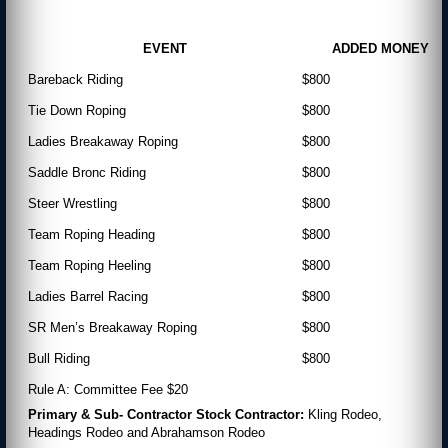
EVENT
ADDED MONEY
Bareback Riding
$800
Tie Down Roping
$800
Ladies Breakaway Roping
$800
Saddle Bronc Riding
$800
Steer Wrestling
$800
Team Roping Heading
$800
Team Roping Heeling
$800
Ladies Barrel Racing
$800
SR Men’s Breakaway Roping
$800
Bull Riding
$800
Rule A: Committee Fee $20
Primary & Sub- Contractor Stock Contractor:
Kling Rodeo,
Headings Rodeo and Abrahamson Rodeo