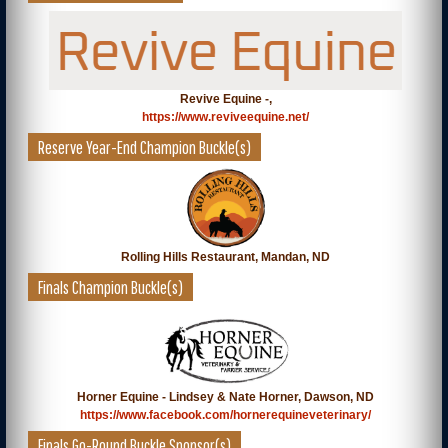
Revive Equine -,
https://www.reviveequine.net/
Reserve Year-End Champion Buckle(s)
Rolling Hills Restaurant, Mandan, ND
Finals Champion Buckle(s)
Horner Equine - Lindsey & Nate Horner, Dawson, ND
https://www.facebook.com/hornerequineveterinary/
Finals Go-Round Buckle Sponsor(s)