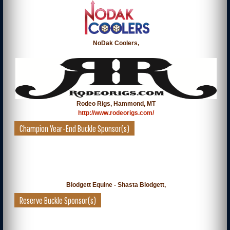
NoDak Coolers,
Rodeo Rigs, Hammond, MT
http://www.rodeorigs.com/
Champion Year-End Buckle Sponsor(s)
Blodgett Equine - Shasta Blodgett,
Reserve Buckle Sponsor(s)