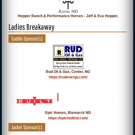
Hepper Ranch & Performance Horses - Jeff & Eva Hepper,
Ladies Breakaway
Saddle Sponsor(s)
Rud Oil & Gas, Center, ND
https://rudenergy.com/
Epic Homes, Bismarck ND
https://epicbuiltnd.com/
Jacket Sponsor(s)