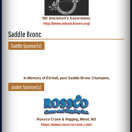
ND Stockmen's Association,
http://www.ndstockmen.org/
Saddle Bronc
Saddle Sponsor(s)
In Memory of Ed Hall, past Saddle Bronc Champion,
Jacket Sponsor(s)
Rossco Crane & Rigging, Minot, ND
https://www.rosscocrane.com/