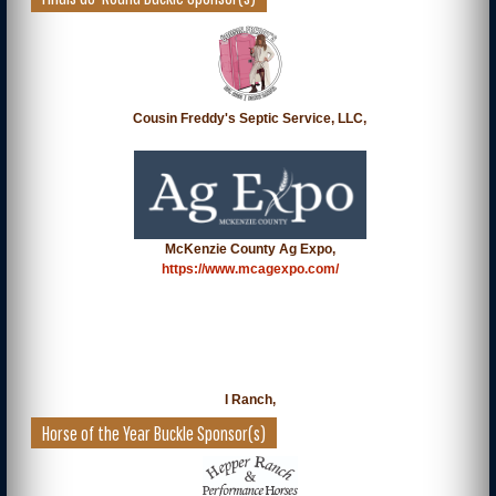
Cousin Freddy's Septic Service, LLC,
McKenzie County Ag Expo,
https://www.mcagexpo.com/
I Ranch,
Horse of the Year Buckle Sponsor(s)