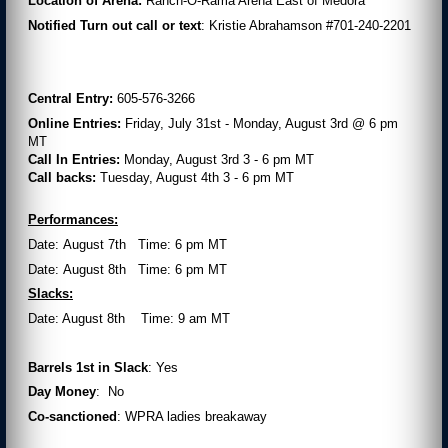
Location of Arena:
Ranch-O-Rama Arena East of Medora
Notified Turn out call or text
: Kristie Abrahamson #701-240-2201
Central Entry:
605-576-3266
Online Entries:
Friday, July 31st - Monday, August 3rd @ 6 pm
MT
Call In Entries:
Monday, August 3rd 3 - 6 pm MT
Call backs:
Tuesday, August 4th 3 - 6 pm MT
Performances:
Date: August 7th Time: 6 pm MT
Date: August 8th Time: 6 pm MT
Slacks:
Date: August 8th Time: 9 am MT
Barrels 1
st
in Slack
: Yes
Day Money
: No
Co-sanctioned
: WPRA ladies breakaway