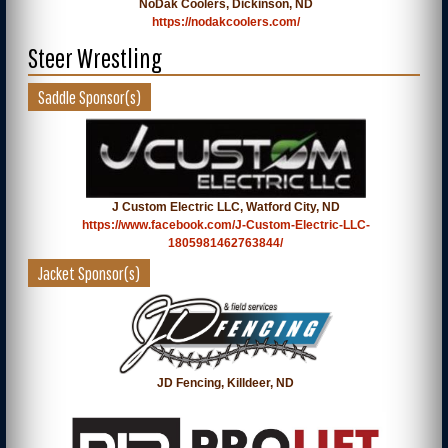
NoDak Coolers, Dickinson, ND
https://nodakcoolers.com/
Steer Wrestling
Saddle Sponsor(s)
J Custom Electric LLC, Watford City, ND
https://www.facebook.com/J-Custom-Electric-LLC-
1805981462763844/
Jacket Sponsor(s)
JD Fencing, Killdeer, ND