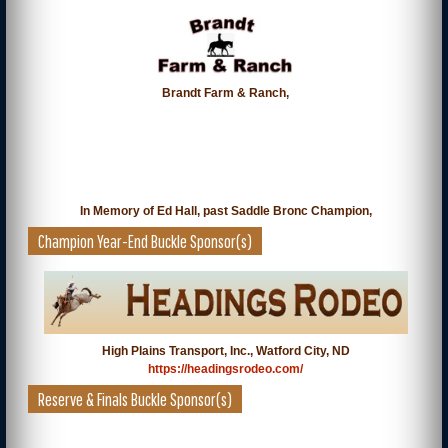
Brandt Farm & Ranch,
In Memory of Ed Hall, past Saddle Bronc Champion,
Champion Year-End Buckle Sponsor(s)
High Plains Transport, Inc., Watford City, ND
https://headingsrodeo.com/
Reserve & Finals Buckle Sponsor(s)