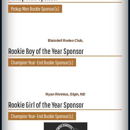
Pickup Men Buckle Sponsor(s)
Blaisdell Rodeo Club,
Rookie Boy of the Year Sponsor
Champion Year-End Buckle Sponsor(s)
Ryan Rivinius, Elgin, ND
Rookie Girl of the Year Sponsor
Champion Year-End Buckle Sponsor(s)