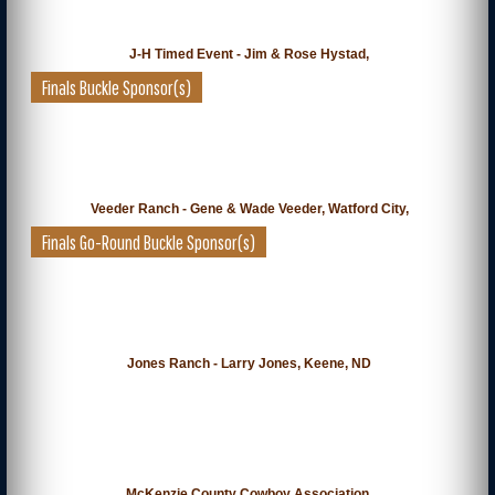
J-H Timed Event - Jim & Rose Hystad,
Finals Buckle Sponsor(s)
Veeder Ranch - Gene & Wade Veeder, Watford City,
Finals Go-Round Buckle Sponsor(s)
Jones Ranch - Larry Jones, Keene, ND
McKenzie County Cowboy Association,