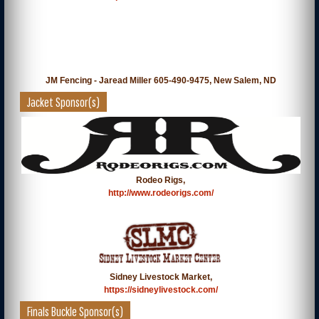
JM Fencing - Jaread Miller 605-490-9475, New Salem, ND
Jacket Sponsor(s)
Rodeo Rigs,
http://www.rodeorigs.com/
Sidney Livestock Market,
https://sidneylivestock.com/
Finals Buckle Sponsor(s)