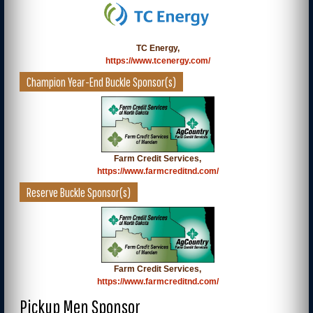
TC Energy,
https://www.tcenergy.com/
Champion Year-End Buckle Sponsor(s)
Farm Credit Services,
https://www.farmcreditnd.com/
Reserve Buckle Sponsor(s)
Farm Credit Services,
https://www.farmcreditnd.com/
Pickup Men Sponsor