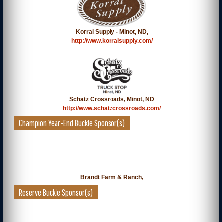
Korral Supply - Minot, ND,
http://www.korralsupply.com/
Schatz Crossroads, Minot, ND
http://www.schatzcrossroads.com/
Champion Year-End Buckle Sponsor(s)
Brandt Farm & Ranch,
Reserve Buckle Sponsor(s)