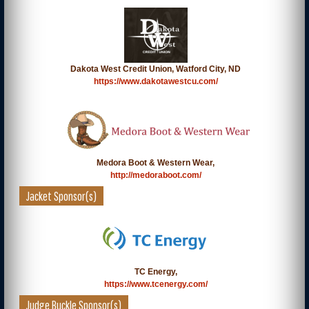
Dakota West Credit Union, Watford City, ND
https://www.dakotawestcu.com/
Medora Boot & Western Wear,
http://medoraboot.com/
Jacket Sponsor(s)
TC Energy,
https://www.tcenergy.com/
Judge Buckle Sponsor(s)