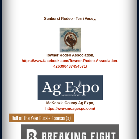
Sunburst Rodeo - Terri Vesey,
Towner Rodeo Association,
https://www.facebook.com/Towner-Rodeo-Association-
426390437454571/
McKenzie County Ag Expo,
https://www.mcagexpo.com/
Bull of the Year Buckle Sponsor(s)