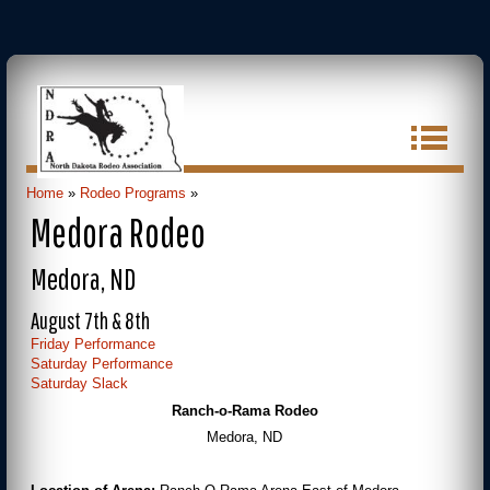
Home
»
Rodeo Programs
»
Medora Rodeo
Medora, ND
August 7th & 8th
Friday Performance
Saturday Performance
Saturday Slack
Ranch-o-Rama Rodeo
Medora, ND