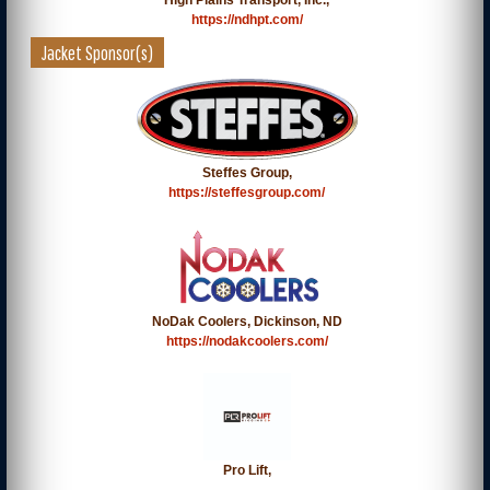
High Plains Transport, Inc.,
https://ndhpt.com/
Jacket Sponsor(s)
Steffes Group,
https://steffesgroup.com/
NoDak Coolers, Dickinson, ND
https://nodakcoolers.com/
Pro Lift,