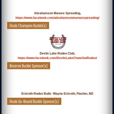
Abrahamson Manure Spreading,
https://www.facebook.com/abrahamsonmanurespreading/
Finals Champion Buckle(s)
Devils Lake Rodeo Club,
https://www.facebook.com/DevilsLakeChuteOutRodeo/
Reserve Buckle Sponsor(s)
Eckroth Rodeo Bulls- Wayne Eckroth, Flasher, ND
Finals Go-Round Buckle Sponsor(s)