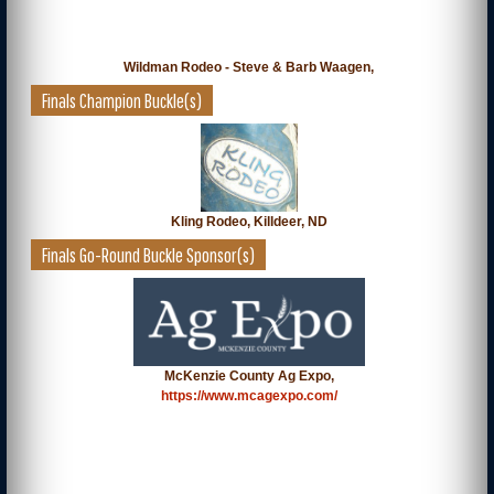
Wildman Rodeo - Steve & Barb Waagen,
Finals Champion Buckle(s)
Kling Rodeo, Killdeer, ND
Finals Go-Round Buckle Sponsor(s)
McKenzie County Ag Expo,
https://www.mcagexpo.com/