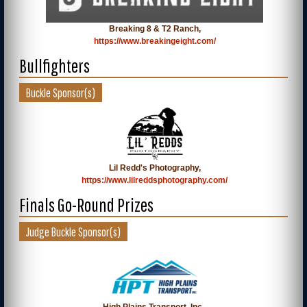
Breaking 8 & T2 Ranch,
https://www.breakingeight.com/
Bullfighters
Buckle Sponsor(s)
Lil Redd's Photography,
https://www.lilreddsphotography.com/
Finals Go-Round Prizes
Judge Buckle Sponsor(s)