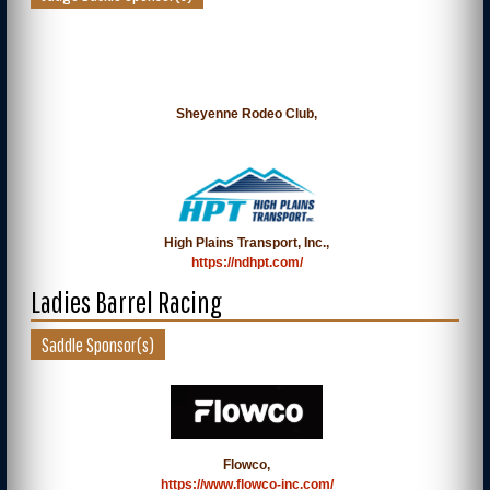
Sheyenne Rodeo Club,
High Plains Transport, Inc.,
https://ndhpt.com/
Ladies Barrel Racing
Saddle Sponsor(s)
Flowco,
https://www.flowco-inc.com/