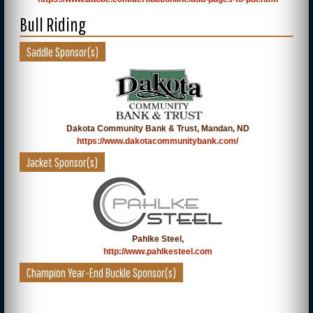
Bull Riding
Saddle Sponsor(s)
Dakota Community Bank & Trust, Mandan, ND
https://www.dakotacommunitybank.com/
Jacket Sponsor(s)
Pahlke Steel,
http://www.pahlkesteel.com
Champion Year-End Buckle Sponsor(s)