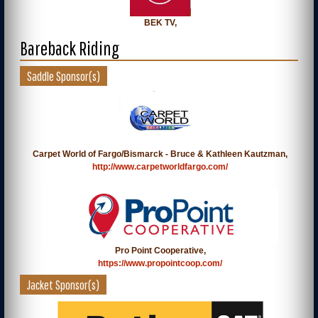
BEK TV,
Bareback Riding
Saddle Sponsor(s)
Carpet World of Fargo/Bismarck - Bruce & Kathleen Kautzman,
http://www.carpetworldfargo.com/
Pro Point Cooperative,
https://www.propointcoop.com/
Jacket Sponsor(s)