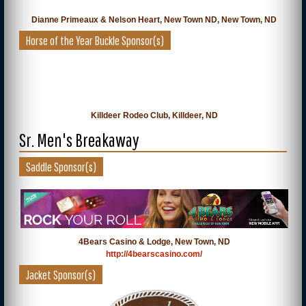
Dianne Primeaux & Nelson Heart, New Town ND, New Town, ND
Horse of the Year Buckle Sponsor(s)
Killdeer Rodeo Club, Killdeer, ND
Sr. Men's Breakaway
Saddle Sponsor(s)
4Bears Casino & Lodge, New Town, ND
http://4bearscasino.com/
Jacket Sponsor(s)