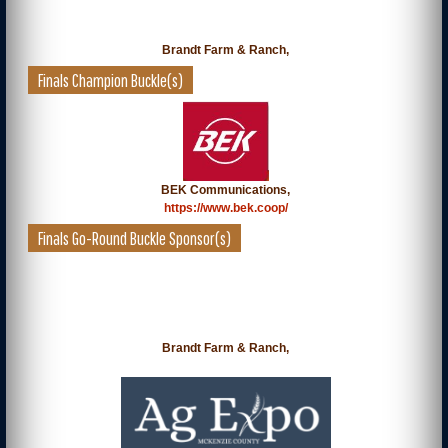
Brandt Farm & Ranch,
Finals Champion Buckle(s)
BEK Communications,
https://www.bek.coop/
Finals Go-Round Buckle Sponsor(s)
Brandt Farm & Ranch,