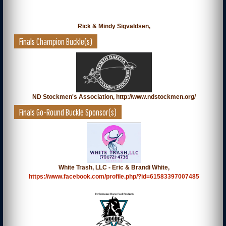
Rick & Mindy Sigvaldsen,
Finals Champion Buckle(s)
ND Stockmen's Association, http://www.ndstockmen.org/
Finals Go-Round Buckle Sponsor(s)
White Trash, LLC - Eric & Brandi White,
https://www.facebook.com/profile.php/?id=61583397007485