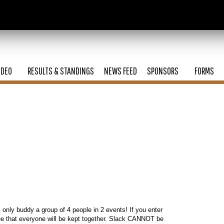
ODEO
RESULTS & STANDINGS
NEWS FEED
SPONSORS
FORMS
l only buddy a group of 4 people in 2 events! If you enter
ee that everyone will be kept together. Slack CANNOT be