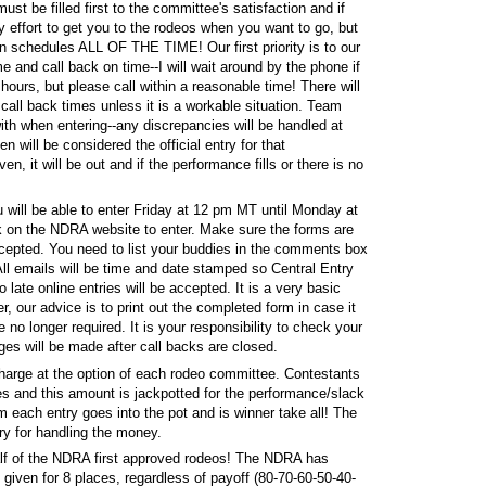
st be filled first to the committee's satisfaction and if
y effort to get you to the rodeos when you want to go, but
n schedules ALL OF THE TIME! Our first priority is to our
 and call back on time--I will wait around by the phone if
ours, but please call within a reasonable time! There will
call back times unless it is a workable situation. Team
th when entering--any discrepancies will be handled at
en will be considered the official entry for that
n, it will be out and if the performance fills or there is no
u will be able to enter Friday at 12 pm MT until Monday at
nk on the NDRA website to enter. Make sure the forms are
 accepted. You need to list your buddies in the comments box
 All emails will be time and date stamped so Central Entry
late online entries will be accepted. It is a very basic
r, our advice is to print out the completed form in case it
 no longer required. It is your responsibility to check your
ges will be made after call backs are closed.
arge at the option of each rodeo committee. Contestants
ees and this amount is jackpotted for the performance/slack
m each entry goes into the pot and is winner take all! The
ry for handling the money.
lf of the NDRA first approved rodeos! The NDRA has
given for 8 places, regardless of payoff (80-70-60-50-40-