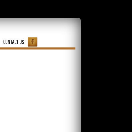
CONTACT US