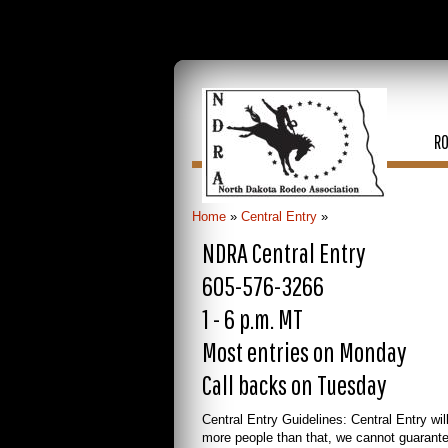
R
Home
»
Central Entry
»
NDRA Central Entry
605-576-3266
1 - 6 p.m. MT
Most entries on Monday
Call backs on Tuesday
Central Entry Guidelines: Central Entry wil
more people than that, we cannot guarant