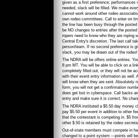
given as a first preference; performances mu
needed, slack will be filled. We make ever
cannot work around other rodeo associatio
own rodeo committees. Call to enter on time
the line has been busy through the posted h
be NO changes to entries after the posted 
ropers need to know who they are roping wi
Central Entry's discretion. The last call tak
person/team. If no second preference is give
slack, you may be drawn out of the rodeo!
The NDRA will be offers online entries. Yo
8 pm MT. You will be able to click on a li
completely filled out, or they will not be
with their event entry information as well.
will know when they are sent. Absolutely no 
form, you will not get a confirmation numbe
does get lost in cyberspace. Call backs are
entry and make sure it is correct. No chan
The NDRA instituted a $5.50 day money ch
pay $5.50 per event in addition to other f
that the contestant is competing in. $5 fro
other $.50 is retained by the rodeo secreta
Out-of-state members must compete in ha
changed to a point system —points will be 