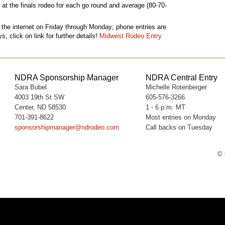
n at the finals rodeo for each go round and average (80-70-
 the internet on Friday through Monday; phone entries are
 click on link for further details!
Midwest Rodeo Entry
NDRA Sponsorship Manager
NDRA Central Entry
Sara Bubel
Michelle Rotenberger
4003 19th St SW
605-576-3266
Center, ND 58530
1 - 6 p.m. MT
701-391-8622
Most entries on Monday
sponsorshipmanager@ndrodeo.com
Call backs on Tuesday
© 