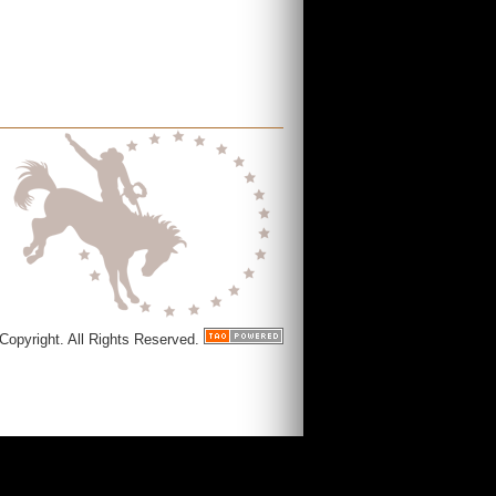
Copyright. All Rights Reserved.