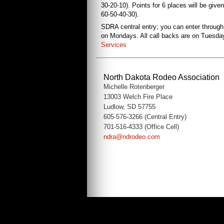
30-20-10). Points for 6 places will be give
60-50-40-30).
SDRA central entry; you can enter through
on Mondays. All call backs are on Tuesdays;
Services
North Dakota Rodeo Association
Michelle Rotenberger
13003 Welch Fire Place
Ludlow, SD 57755
605-576-3266 (Central Entry)
701-516-4333 (Office Cell)
ndra@ndrodeo.com